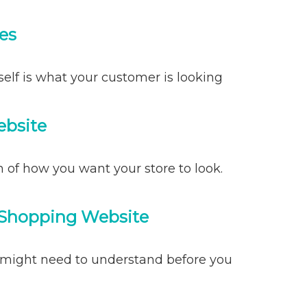
es
self is what your customer is looking
ebsite
 of how you want your store to look.
 Shopping Website
might need to understand before you