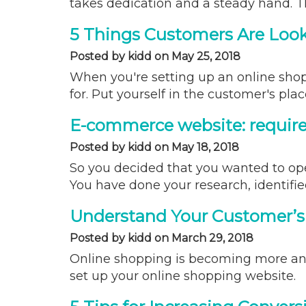
takes dedication and a steady hand. T
5 Things Customers Are Look
Posted by kidd on May 25, 2018
When you're setting up an online shopp
for. Put yourself in the customer's pla
E-commerce website: requir
Posted by kidd on May 18, 2018
So you decided that you wanted to ope
You have done your research, identifi
Understand Your Customer’s
Posted by kidd on March 29, 2018
Online shopping is becoming more an
set up your online shopping website.