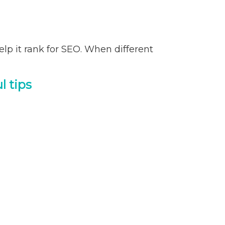
help it rank for SEO. When different
l tips