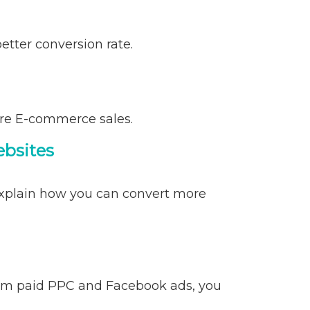
tter conversion rate.
ore E-commerce sales.
ebsites
 explain how you can convert more
rom paid PPC and Facebook ads, you