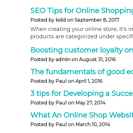
SEO Tips for Online Shoppin
Posted by kidd on September 8, 2017
When creating your online store, it's i
products are categorized under specifi
Boosting customer loyalty on
Posted by admin on August 31, 2016
The fundamentals of good 
Posted by Paul on April 1, 2016
3 tips for Developing a Succ
Posted by Paul on May 27, 2014
What An Online Shop Websi
Posted by Paul on March 10, 2014