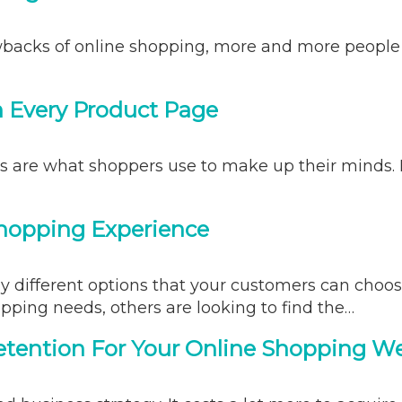
acks of online shopping, more and more people ar
n Every Product Page
es are what shoppers use to make up their minds.
Shopping Experience
 different options that your customers can choos
pping needs, others are looking to find the…
tention For Your Online Shopping W