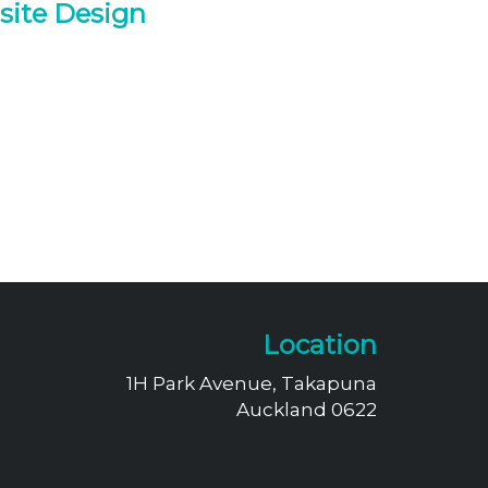
site Design
Location
1H Park Avenue, Takapuna
Auckland 0622