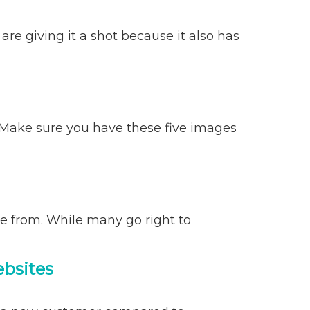
e giving it a shot because it also has
 Make sure you have these five images
e from. While many go right to
ebsites