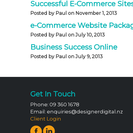
Successful E-Commerce Sites
Posted by Paul on November 1, 2013
e-Commerce Website Packag
Posted by Paul on July 10, 2013
Business Success Online
Posted by Paul on July 9, 2013
Get In Touch
Phone:
09 360 1678
Email:
enquiries@designerdigital.nz
Client Login