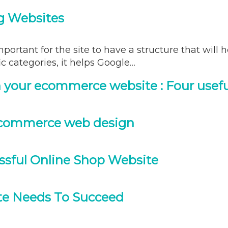
g Websites
mportant for the site to have a structure that will 
c categories, it helps Google…
 your ecommerce website : Four usefu
ecommerce web design
essful Online Shop Website
te Needs To Succeed