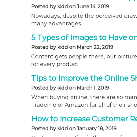
Posted by kidd on June 14, 2019
Nowadays, despite the perceived drawb
many advantages.
5 Types of Images to Have o
Posted by kidd on March 22, 2019
Content gets people there, but pictur
for every product
Tips to Improve the Online 
Posted by kidd on March 1, 2019
When buying online, there are so many
Trademe or Amazon for all of their sho
How to Increase Customer Re
Posted by kidd on January 18, 2019