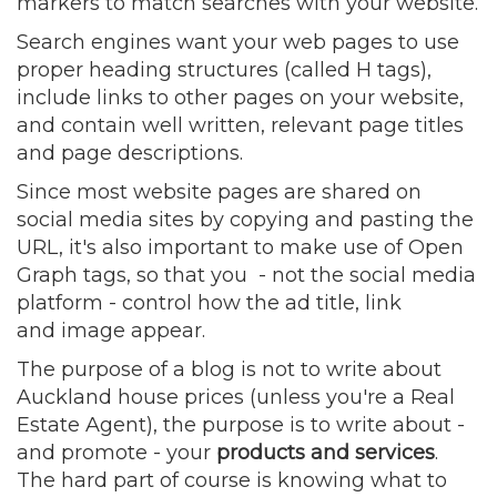
markers to match searches with your website.
Search engines want your web pages to use
proper heading structures (called H tags),
include links to other pages on your website,
and contain well written, relevant page titles
and page descriptions.
Since most website pages are shared on
social media sites by copying and pasting the
URL, it's also important to make use of Open
Graph tags, so that you - not the social media
platform - control how the ad title, link
and image appear.
The purpose of a blog is not to write about
Auckland house prices (unless you're a Real
Estate Agent), the purpose is to write about -
and promote - your
products and services
.
The hard part of course is knowing what to