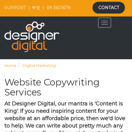
SUPPORT
|
中文
|
09 3601678
CONTACT
Home
Digital Marketing
Website Copywriting
Services
At Designer Digital, our mantra is 'Content is
King'. If you need inspiring content for your
website at an affordable price, then we'd love
to help. We can write about pretty much any