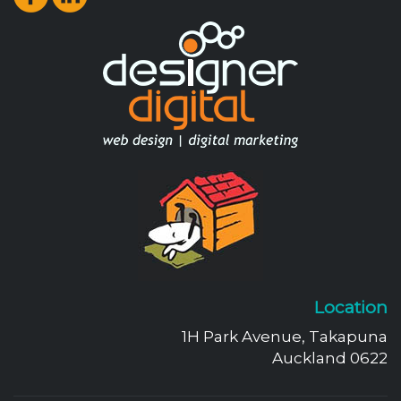
Location
1H Park Avenue, Takapuna
Auckland 0622