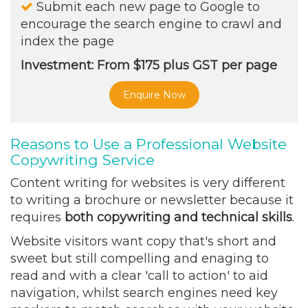
Submit each new page to Google to
encourage the search engine to crawl and
index the page
Investment: From $175 plus GST per page
Enquire Now
Reasons to Use a Professional Website
Copywriting Service
Content writing for websites is very different
to writing a brochure or newsletter because it
requires
both
copywriting and technical skills
.
Website visitors want copy that's short and
sweet but still compelling and enaging to
read and with a clear 'call to action' to aid
navigation, whilst search engines need key