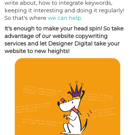
write about, how to integrate keywords,
keeping it interesting and doing it regularly!
So that's where
we can help
.
It's enough to make your head spin! So take
advantage of our website copywriting
services and let Designer Digital take your
website to new heights!