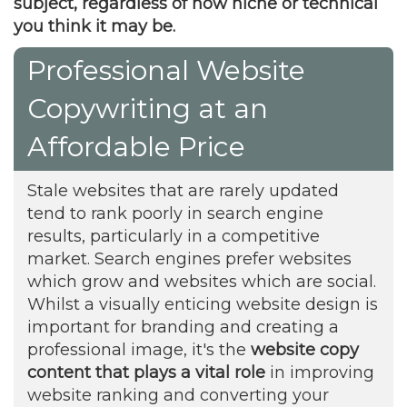
subject, regardless of how niche or technical
you think it may be.
Professional Website
Copywriting at an
Affordable Price
Stale websites that are rarely updated
tend to rank poorly in search engine
results, particularly in a competitive
market. Search engines prefer websites
which grow and websites which are social.
Whilst a visually enticing website design is
important for branding and creating a
professional image, it's the
website copy
content that plays a vital role
in improving
website ranking and converting your