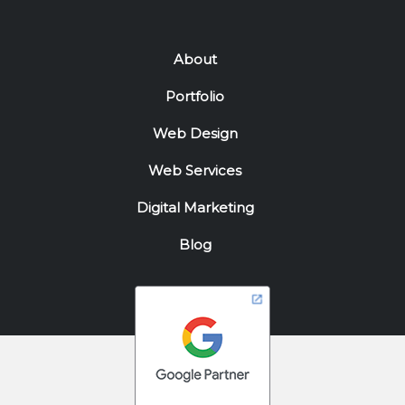
About
Portfolio
Web Design
Web Services
Digital Marketing
Blog