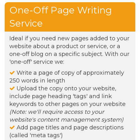
One-Off Page Writing
Service
Ideal if you need new pages added to your
website about a product or service, or a
one-off blog on a specific subject. With our
'one-off' service we:
Write a page of copy of approximately
250 words in length
Upload the copy onto your website,
include page heading 'tags' and link
keywords to other pages on your website
(Note: we'll require access to your
website's content management system)
Add page titles and page descriptions
(called 'meta tags')