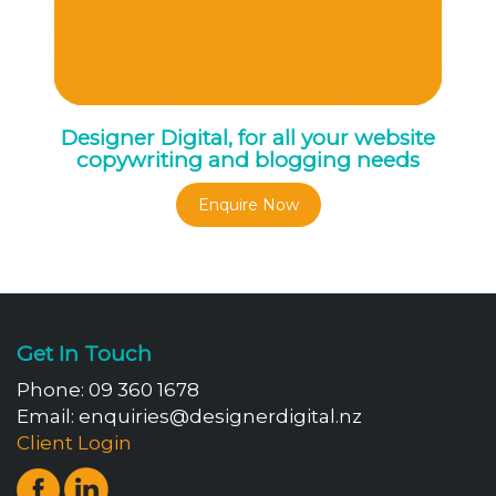
Designer Digital, for all your website
copywriting and blogging needs
Enquire Now
Get In Touch
Phone:
09 360 1678
Email:
enquiries@designerdigital.nz
Client Login