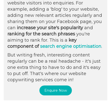
website visitors into enquiries. For
example, adding a 'blog' to your website,
adding new relevant articles regularly and
sharing them on your Facebook page, you
can
increase your site's popularity
and
ranking for the search phrases
you're
aiming to rank for. This is a
key
component of
search engine optimisation
.
But writing fresh, interesting content
regularly can be a real headache - it's just
one extra thing to have to do and it's easy
to put off. That's where our website
copywriting services come in!
Enquire Now