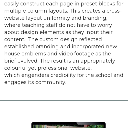
easily construct each page in preset blocks for
multiple column layouts. This creates a cross-
website layout uniformity and branding,
where teaching staff do not have to worry
about design elements as they input their
content. The custom design reflected
established branding and incorporated new
house emblems and video footage as the
brief evolved. The result is an appropriately
colourful yet professional website,
which engenders credibility for the school and
engages its community.