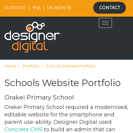
SUPPORT
|
中文
|
09 3601678
CONTACT
Home
Portfolio
Schools Website Portfolio
Schools Website Portfolio
Orakei Primary School
Orakei Primary School required a modernised,
editable website for the smartphone and
parent use-ability. Designer Digital used
Concrete CMS
to build an admin that can