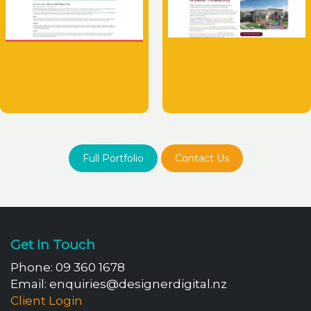
Full Portfolio
Contact Us
Get In Touch
Phone:
09 360 1678
Email:
enquiries@designerdigital.nz
Client Login