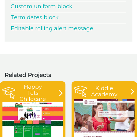
Custom uniform block
Term dates block
Editable rolling alert message
Related Projects
Happy
Kiddie
Tots
Academy
Childcare