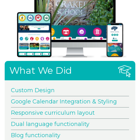
What We Did
Custom Design
Google Calendar Integration & Styling
Responsive curriculum layout
Dual language functionality
Blog functionality