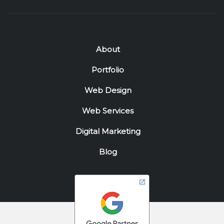
About
Portfolio
Web Design
Web Services
Digital Marketing
Blog