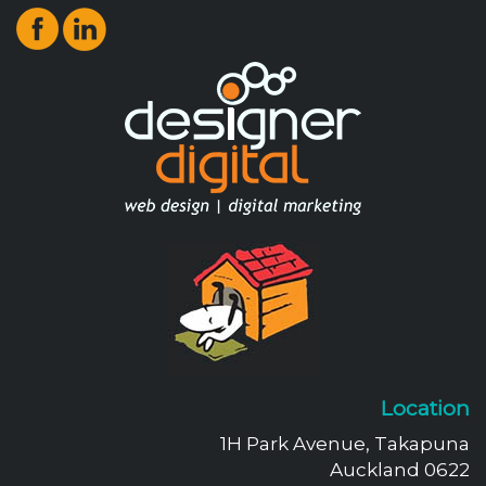
Location
1H Park Avenue, Takapuna
Auckland 0622