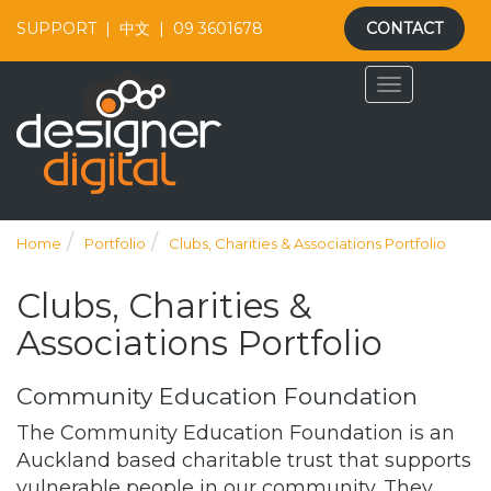
SUPPORT
|
中文
|
09 3601678
CONTACT
Home
Portfolio
Clubs, Charities & Associations Portfolio
Clubs, Charities &
Associations Portfolio
Community Education Foundation
The Community Education Foundation is an
Auckland based charitable trust that supports
vulnerable people in our community. They