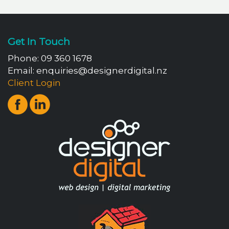
Get In Touch
Phone:
09 360 1678
Email:
enquiries@designerdigital.nz
Client Login