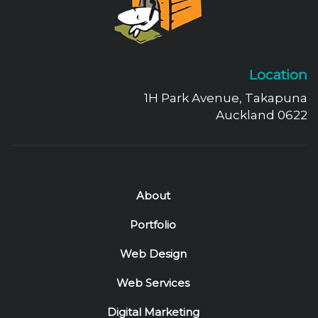
Location
1H Park Avenue, Takapuna
Auckland 0622
About
Portfolio
Web Design
Web Services
Digital Marketing