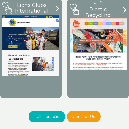
Soft
Lions Clubs
Plastic
International
Recycling
Full Portfolio
Contact Us