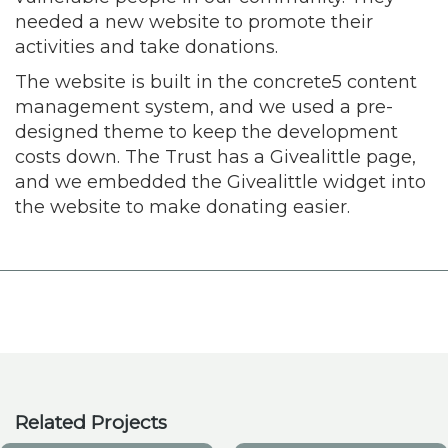
needed a new website to promote their
activities and take donations.
The website is built in the concrete5 content
management system, and we used a pre-
designed theme to keep the development
costs down. The Trust has a Givealittle page,
and we embedded the Givealittle widget into
the website to make donating easier.
Related Projects