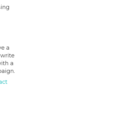
sing
e a
 write
ith a
paign.
act