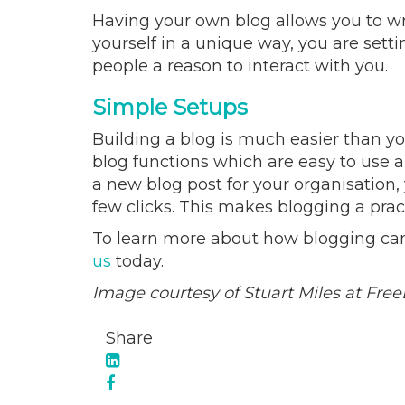
Having your own blog allows you to wri
yourself in a unique way, you are sett
people a reason to interact with you.
Simple Setups
Building a blog is much easier than yo
blog functions which are easy to use 
a new blog post for your organisation, 
few clicks. This makes blogging a prac
To learn more about how blogging can 
us
today.
Image courtesy of Stuart Miles at Free
Share