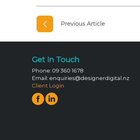
Previous Article
Get In Touch
Phone:
09 360 1678
Email:
enquiries@designerdigital.nz
Client Login