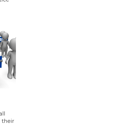
ll
 their