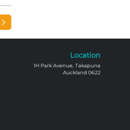
Location
1H Park Avenue, Takapuna
Auckland 0622