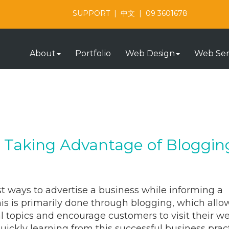
SUPPORT
|
中文
|
09 3601678
About
Portfolio
Web Design
Web Ser
e Taking Advantage of Bloggin
t ways to advertise a business while informing a
is is primarily done through blogging, which allo
l topics and encourage customers to visit their w
 quickly learning from this successful business prac