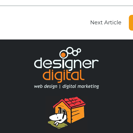
Next Article