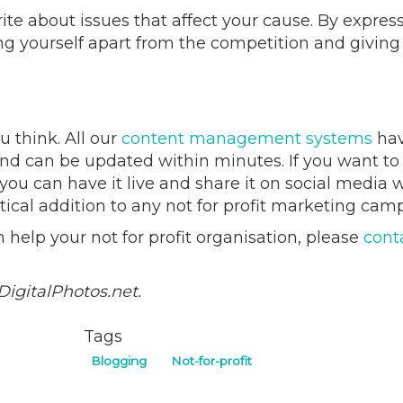
te about issues that affect your cause. By expres
ing yourself apart from the competition and giving
u think. All our
content management systems
hav
and can be updated within minutes. If you want to
you can have it live and share it on social media w
tical addition to any not for profit marketing cam
help your not for profit organisation, please
cont
DigitalPhotos.net.
Tags
Blogging
Not-for-profit