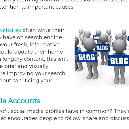
ttention to important causes.
 websites
often write their
ey have on search engine
vour fresh, informative
y could update their home
lengthy content, this isn't
 brief and visually
are improving your search
thout sacrificing your
dia Accounts
rofit social media profiles have in common? They a
hat encourages people to follow, share and discuss