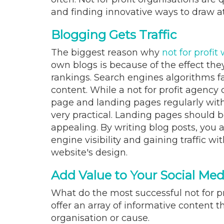
and finding innovative ways to draw a
Blogging Gets Traffic
The biggest reason why
not for profit
own blogs is because of the effect th
rankings. Search engines algorithms fa
content. While a not for profit agenc
page and landing pages regularly with 
very practical. Landing pages should be
appealing. By writing blog posts, you 
engine visibility and gaining traffic wi
website's design.
Add Value to Your Social Me
What do the most successful not for p
offer an array of informative content t
organisation or cause.