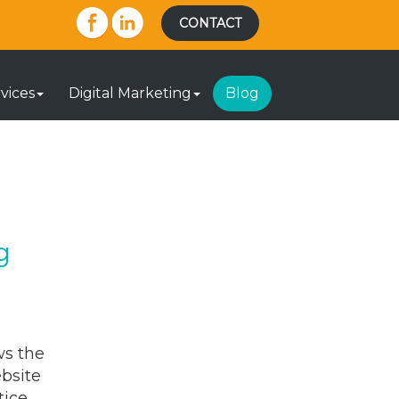
CONTACT
vices
Digital Marketing
Blog
g
ws the
ebsite
tice