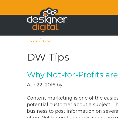
Home
Blog
DW Tips
Why Not-for-Profits ar
Apr 22, 2016 by
Content marketing is one of the easies
potential customer about a subject. Th
business to post information on severa
often. Not for profit organisations are