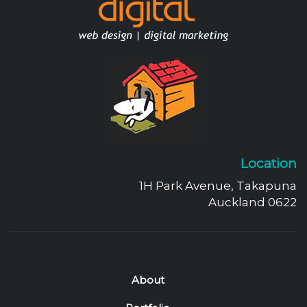
Location
1H Park Avenue, Takapuna
Auckland 0622
About