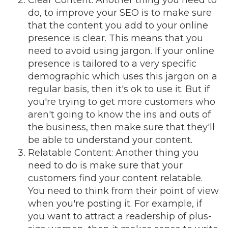
Clear Content
: Another thing you need to
do, to improve your SEO is to make sure
that the content you add to your online
presence is clear. This means that you
need to avoid using jargon. If your online
presence is tailored to a very specific
demographic which uses this jargon on a
regular basis, then it's ok to use it. But if
you're trying to get more customers who
aren't going to know the ins and outs of
the business, then make sure that they'll
be able to understand your content.
Relatable Content
: Another thing you
need to do is make sure that your
customers find your content relatable.
You need to think from their point of view
when you're posting it. For example, if
you want to attract a readership of plus-