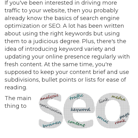
If you've been interested in driving more
traffic to your website, then you probably
already know the basics of search engine
optimization or SEO. A lot has been written
about using the right keywords but using
them to a judicious degree. Plus, there's the
idea of introducing keyword variety and
updating your online presence regularly with
fresh content. At the same time, you're
supposed to keep your content brief and use
subdivisions, bullet points or lists for ease of
reading.
The main
thing to