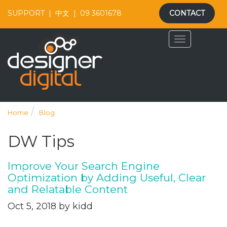
SUPPORT
|
中文
|
09 3601678
CONTACT
Home
Blog
DW Tips
Improve Your Search Engine
Optimization by Adding Useful, Clear
and Relatable Content
Oct 5, 2018 by kidd