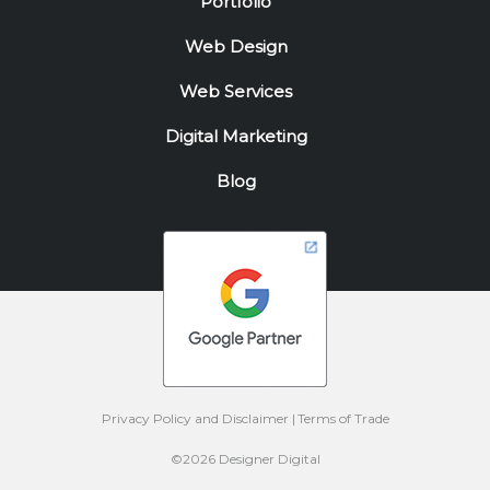
Portfolio
Web Design
Web Services
Digital Marketing
Blog
Privacy Policy and Disclaimer
Terms of Trade
©2026 Designer Digital