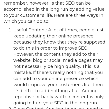
remember, however, is that SEO can be
accomplished in the long run by adding value
to your customer's life. Here are three ways in
which you can do so:
Useful Content
: A lot of times, people just
keep updating their online presence
because they know that they're supposed
to do this in order to improve SEO.
However, the content they add to their
website, blog or social media pages may
not necessarily be high quality. This is a
mistake. If there's really nothing that you
can add to your online presence which
would improve your customer's life, then
it's better to add nothing at all. Adding
repetitive or badly written content is only
going to hurt your SEO in the long run.