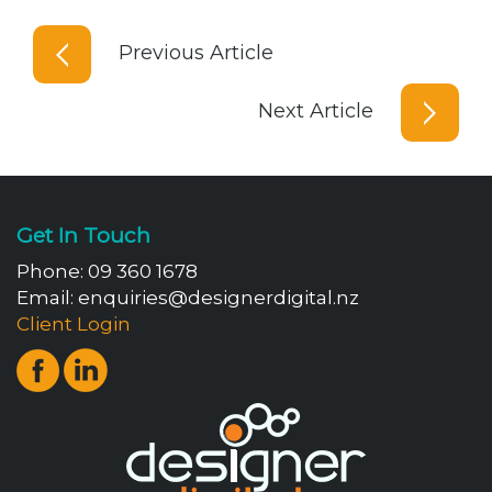
Previous Article
Next Article
Get In Touch
Phone:
09 360 1678
Email:
enquiries@designerdigital.nz
Client Login