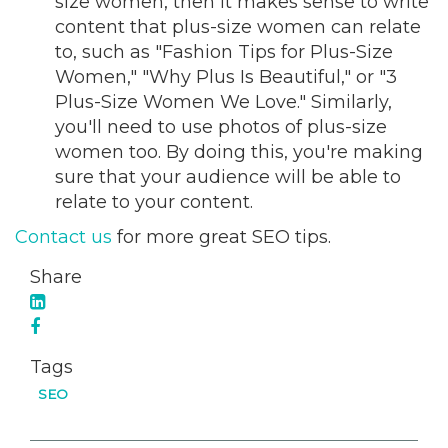
size women, then it makes sense to write
content that plus-size women can relate
to, such as "Fashion Tips for Plus-Size
Women," "Why Plus Is Beautiful," or "3
Plus-Size Women We Love." Similarly,
you'll need to use photos of plus-size
women too. By doing this, you're making
sure that your audience will be able to
relate to your content.
Contact us
for more great SEO tips.
Share
Tags
SEO